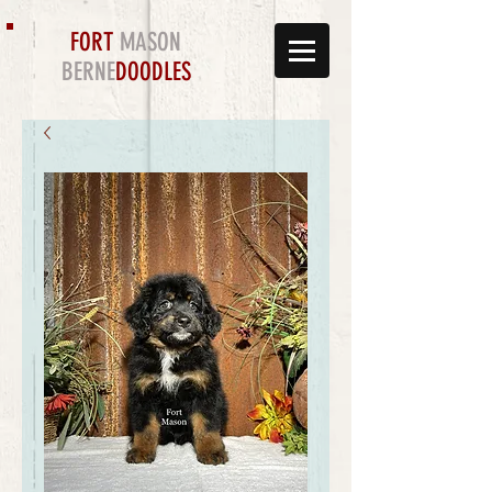
FORT
MASON
BERNE
DOODLES