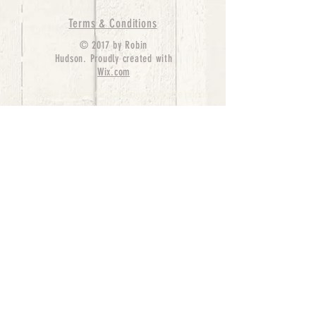
Terms & Conditions
© 2017 by Robin
Hudson. Proudly created with
Wix.com
bernedoodle puppies for sale, bernedoodle puppies
, bernedoodle for sale, bernedoodle puppy,
miniature bernedoodle, Bernese Mountain Dog
Poodle Mix, Designer Bernedoodle, mini
bernedoodle puppies for sale, hypoallergenic
puppies, bernedoodle dog, bernedoodle dogs,
Bernedoodles for Sale inTexas, Denver, Colorado,
Chicago, Illinois, Boston, California, Pensylvania,
Beverly Hills, Aussie Mountain
Doodles, Hollywood, Oklahoma, Nebraska, types of
hypoallergenic dogs, Missouri, Arkansas, New
York, Bernedoodle Breeders,Tri Color
Bernedoodles, Bernedoodle pups, Cost of a
Bernedoodle, berne doodle puppies, berne doodle
puppies for sale, Bernese Mountain Dog Poodle Mix
Bernese Mountain Dog, Bernedoodles in
TX, Phantom Bernedoodles, bernedoodle,
bernedoodle breeders, Bernedoodle Breeders
United States, mini bernedoodle puppies,