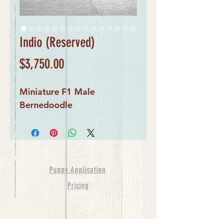
Indio (Reserved)
Price
$3,750.00
Miniature F1 Male
Bernedoodle
Puppy Application
Pricing