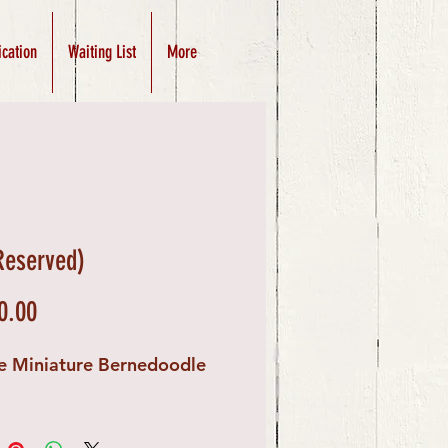
ication
Waiting List
More
(Reserved)
Price
0.00
e Miniature Bernedoodle