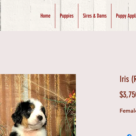
Home
Puppies
Sires & Dams
Puppy Appl
Iris 
$3,75
Femal