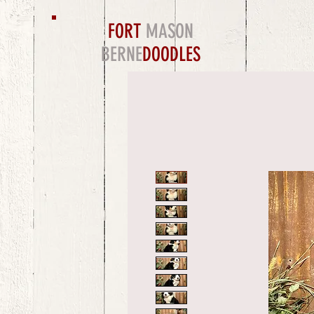
FORT
MASON
BERNE
DOODLES