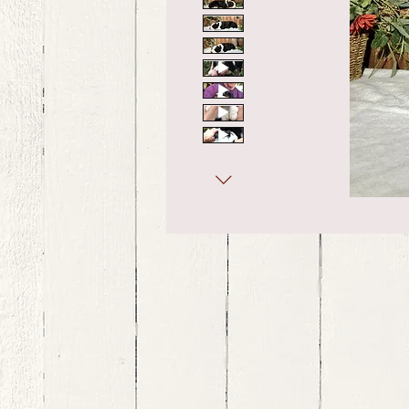
bernedoodle puppies for sale, bernedoodle puppies , bernedoodle for sale, bernedoodle puppy, miniat