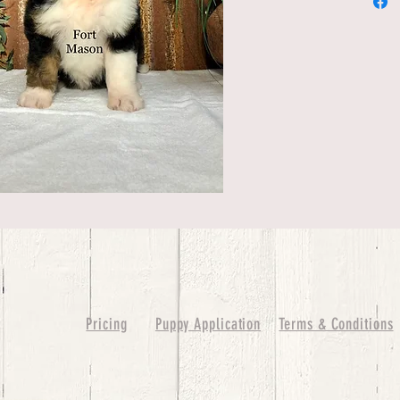
Pricing
Puppy Application
Terms & Conditions
ure