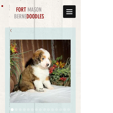
FORT
MASON
BERNE
DOODLES