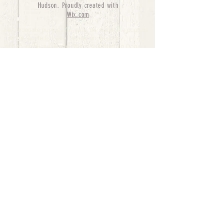
Hudson. Proudly created with
Wix.com
bernedoodle puppies for sale, bernedoodle puppies
, bernedoodle for sale, bernedoodle puppy,
miniature bernedoodle, Bernese Mountain Dog
Poodle Mix, Designer Bernedoodle, mini
bernedoodle puppies for sale, hypoallergenic
puppies, bernedoodle dog, bernedoodle dogs,
Bernedoodles for Sale inTexas, Denver, Colorado,
Chicago, Illinois, Boston, California, Pensylvania,
Beverly Hills, Aussie Mountain
Doodles, Hollywood, Oklahoma, Nebraska, types of
hypoallergenic dogs, Missouri, Arkansas, New
York, Bernedoodle Breeders,Tri Color
Bernedoodles, Bernedoodle pups, Cost of a
Bernedoodle, berne doodle puppies, berne doodle
puppies for sale, Bernese Mountain Dog Poodle Mix
Bernese Mountain Dog, Bernedoodles in
TX, Phantom Bernedoodles, bernedoodle,
bernedoodle breeders, Bernedoodle Breeders
United States, mini bernedoodle puppies,
Bernedoodle, Bernedoodleheaven, Parti
Bernedoodles, Australian Labradoodle, Bi color
Bernedoodles past Bernedoodle
puppies, AussieDoodle, hypoallergenic dog breeds,