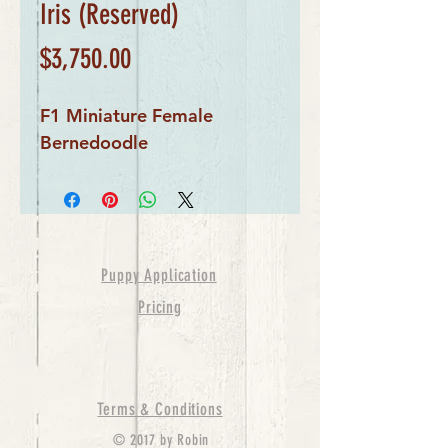
Iris (Reserved)
Price
$3,750.00
F1 Miniature Female
Bernedoodle
Puppy Application
Pricing
Terms & Conditions
© 2017 by Robin