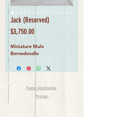
Jack (Reserved)
Price
$3,750.00
Miniature Male
Bernedoodle
Puppy Application
Pricing