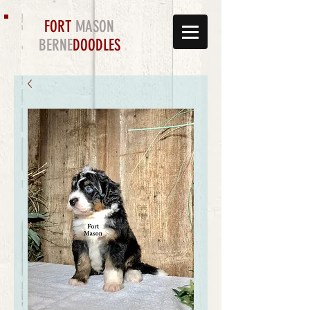
FORT
MASON
BERNE
DOODLES