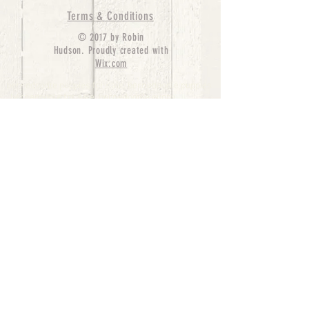
Terms & Conditions
© 2017 by Robin
Hudson. Proudly created with
Wix.com
bernedoodle puppies for sale, bernedoodle puppies
, bernedoodle for sale, bernedoodle puppy,
miniature bernedoodle, Bernese Mountain Dog
Poodle Mix, Designer Bernedoodle, mini
bernedoodle puppies for sale, hypoallergenic
puppies, bernedoodle dog, bernedoodle dogs,
Bernedoodles for Sale inTexas, Denver, Colorado,
Chicago, Illinois, Boston, California, Pensylvania,
Beverly Hills, Aussie Mountain
Doodles, Hollywood, Oklahoma, Nebraska, types of
hypoallergenic dogs, Missouri, Arkansas, New
York, Bernedoodle Breeders,Tri Color
Bernedoodles, Bernedoodle pups, Cost of a
Bernedoodle, berne doodle puppies, berne doodle
puppies for sale, Bernese Mountain Dog Poodle Mix
Bernese Mountain Dog, Bernedoodles in
TX, Phantom Bernedoodles, bernedoodle,
bernedoodle breeders, Bernedoodle Breeders
United States, mini bernedoodle puppies,
Bernedoodle, Bernedoodleheaven, Parti