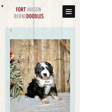
FORT
MASON
BERNE
DOODLES