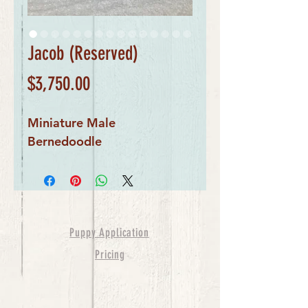
Jacob (Reserved)
Price
$3,750.00
Miniature Male
Bernedoodle
Puppy Application
Pricing