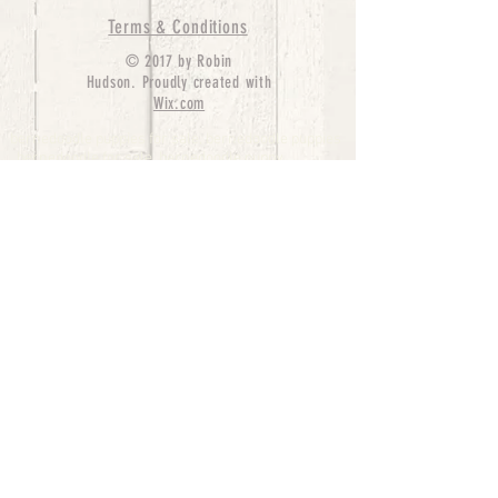
Terms & Conditions
© 2017 by Robin
Hudson. Proudly created with
Wix.com
bernedoodle puppies for sale, bernedoodle puppies
, bernedoodle for sale, bernedoodle puppy,
miniature bernedoodle, Bernese Mountain Dog
Poodle Mix, Designer Bernedoodle, mini
bernedoodle puppies for sale, hypoallergenic
puppies, bernedoodle dog, bernedoodle dogs,
Bernedoodles for Sale inTexas, Denver, Colorado,
Chicago, Illinois, Boston, California, Pensylvania,
Beverly Hills, Aussie Mountain
Doodles, Hollywood, Oklahoma, Nebraska, types of
hypoallergenic dogs, Missouri, Arkansas, New
York, Bernedoodle Breeders,Tri Color
Bernedoodles, Bernedoodle pups, Cost of a
Bernedoodle, berne doodle puppies, berne doodle
puppies for sale, Bernese Mountain Dog Poodle Mix
Bernese Mountain Dog, Bernedoodles in
TX, Phantom Bernedoodles, bernedoodle,
bernedoodle breeders, Bernedoodle Breeders
United States, mini bernedoodle puppies,