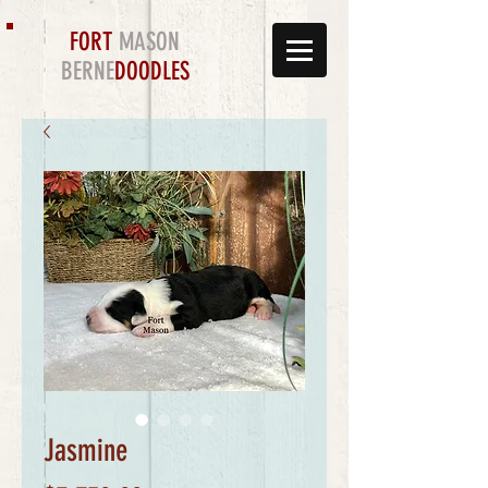
FORT
MASON
BERNE
DOODLES
Jasmine