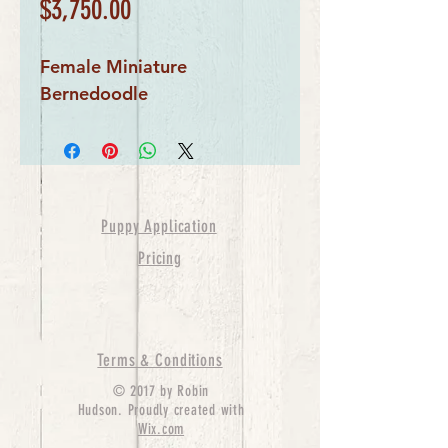
Price
$3,750.00
Female Miniature 
Bernedoodle
Puppy Application
Pricing
Terms & Conditions
© 2017 by Robin
Hudson. Proudly created with
Wix.com