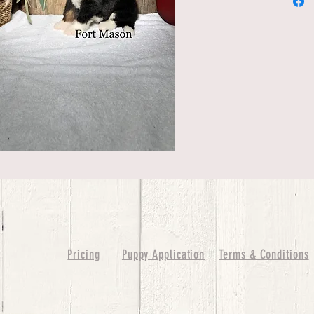
Pricing
Puppy Application
Terms & Conditions
ure