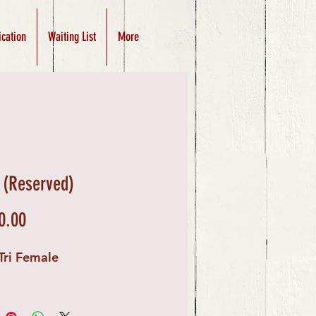
ication
Waiting List
More
 (Reserved)
Price
0.00
Tri Female