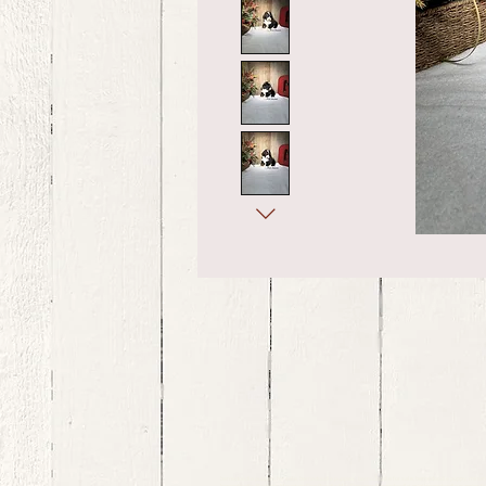
bernedoodle puppies for sale, bernedoodle puppies , bernedoodle for sale, bernedoodle puppy, miniat