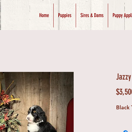
Home
Puppies
Sires & Dams
Puppy Appl
Jazzy
$3,50
Black 