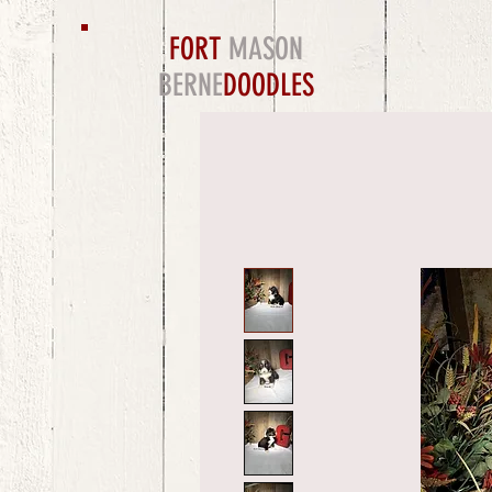
FORT
MASON
BERNE
DOODLES