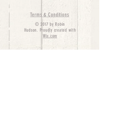
Terms & Conditions
© 2017 by Robin
Hudson. Proudly created with
Wix.com
bernedoodle puppies for sale, bernedoodle puppies
, bernedoodle for sale, bernedoodle puppy,
miniature bernedoodle, Bernese Mountain Dog
Poodle Mix, Designer Bernedoodle, mini
bernedoodle puppies for sale, hypoallergenic
puppies, bernedoodle dog, bernedoodle dogs,
Bernedoodles for Sale inTexas, Denver, Colorado,
Chicago, Illinois, Boston, California, Pensylvania,
Beverly Hills, Aussie Mountain
Doodles, Hollywood, Oklahoma, Nebraska, types of
hypoallergenic dogs, Missouri, Arkansas, New
York, Bernedoodle Breeders,Tri Color
Bernedoodles, Bernedoodle pups, Cost of a
Bernedoodle, berne doodle puppies, berne doodle
puppies for sale, Bernese Mountain Dog Poodle Mix
Bernese Mountain Dog, Bernedoodles in
TX, Phantom Bernedoodles, bernedoodle,
bernedoodle breeders, Bernedoodle Breeders