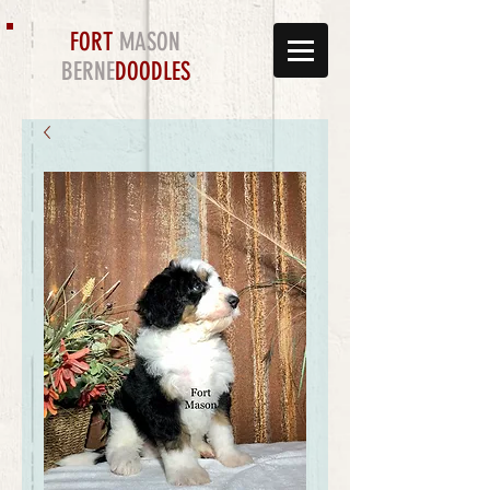
FORT
MASON
BERNE
DOODLES