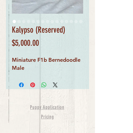
Kalypso (Reserved)
Price
$5,000.00
Miniature F1b Bernedoodle
Male
Puppy Application
Pricing