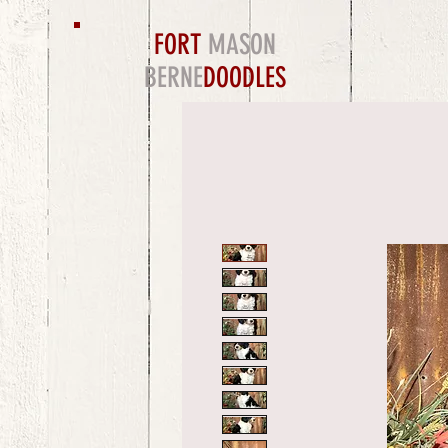
FORT
MASON
BERNE
DOODLES