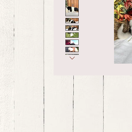
bernedoodle puppies for sale, bernedoodle puppies , bernedoodle for sale, bernedoodle puppy, miniat