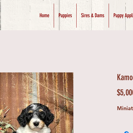
Home
Puppies
Sires & Dams
Puppy Appl
Kamo 
$5,00
Minia