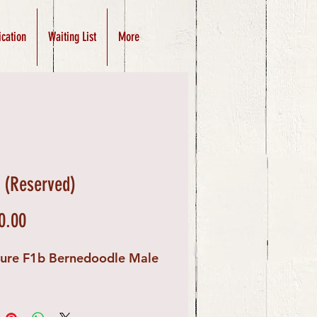
ication
Waiting List
More
(Reserved)
Price
0.00
ture F1b Bernedoodle Male