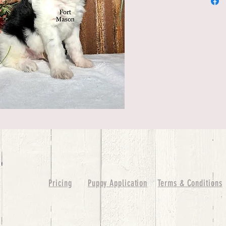
Pricing
Puppy Application
Terms & Conditions
ure