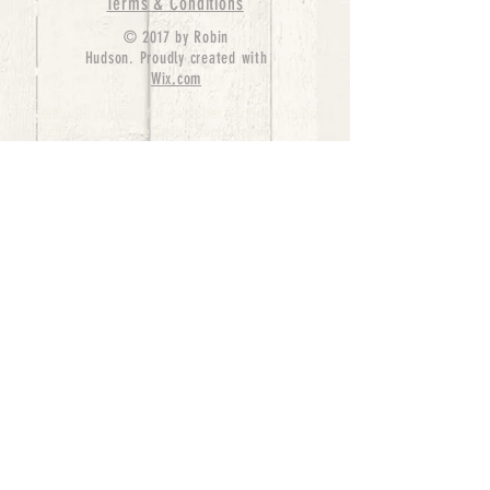
Terms & Conditions
© 2017 by Robin
Hudson. Proudly created with
Wix.com
bernedoodle puppies for sale, bernedoodle puppies
, bernedoodle for sale, bernedoodle puppy,
miniature bernedoodle, Bernese Mountain Dog
Poodle Mix, Designer Bernedoodle, mini
bernedoodle puppies for sale, hypoallergenic
puppies, bernedoodle dog, bernedoodle dogs,
Bernedoodles for Sale inTexas, Denver, Colorado,
Chicago, Illinois, Boston, California, Pensylvania,
Beverly Hills, Aussie Mountain
Doodles, Hollywood, Oklahoma, Nebraska, types of
hypoallergenic dogs, Missouri, Arkansas, New
York, Bernedoodle Breeders,Tri Color
Bernedoodles, Bernedoodle pups, Cost of a
Bernedoodle, berne doodle puppies, berne doodle
puppies for sale, Bernese Mountain Dog Poodle Mix
Bernese Mountain Dog, Bernedoodles in
TX, Phantom Bernedoodles, bernedoodle,
bernedoodle breeders, Bernedoodle Breeders
United States, mini bernedoodle puppies,
Bernedoodle, Bernedoodleheaven, Parti
Bernedoodles, Australian Labradoodle, Bi color