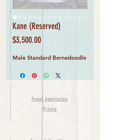
Kane (Reserved)
Price
$3,500.00
Male Standard Bernedoodle
Puppy Application
Pricing