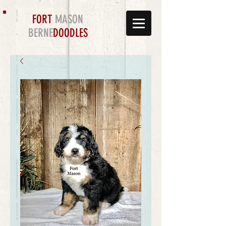
FORT
MASON
BERNE
DOODLES