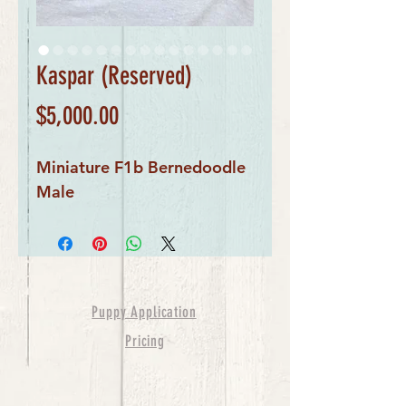
Kaspar (Reserved)
Price
$5,000.00
Miniature F1b Bernedoodle
Male
Puppy Application
Pricing