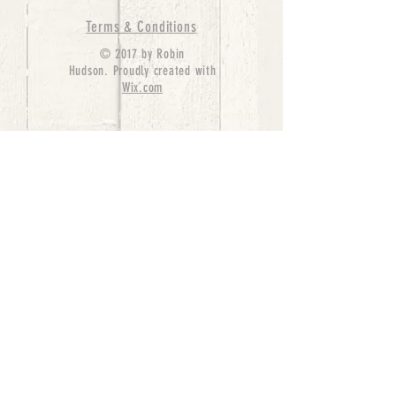
Terms & Conditions
© 2017 by Robin
Hudson. Proudly created with
Wix.com
bernedoodle puppies for sale, bernedoodle puppies
, bernedoodle for sale, bernedoodle puppy,
miniature bernedoodle, Bernese Mountain Dog
Poodle Mix, Designer Bernedoodle, mini
bernedoodle puppies for sale, hypoallergenic
puppies, bernedoodle dog, bernedoodle dogs,
Bernedoodles for Sale inTexas, Denver, Colorado,
Chicago, Illinois, Boston, California, Pensylvania,
Beverly Hills, Aussie Mountain
Doodles, Hollywood, Oklahoma, Nebraska, types of
hypoallergenic dogs, Missouri, Arkansas, New
York, Bernedoodle Breeders,Tri Color
Bernedoodles, Bernedoodle pups, Cost of a
Bernedoodle, berne doodle puppies, berne doodle
puppies for sale, Bernese Mountain Dog Poodle Mix
Bernese Mountain Dog, Bernedoodles in
TX, Phantom Bernedoodles, bernedoodle,
bernedoodle breeders, Bernedoodle Breeders
United States, mini bernedoodle puppies,