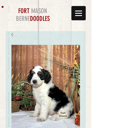
FORT
MASON
BERNE
DOODLES