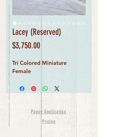
Lacey (Reserved)
Price
$3,750.00
Tri Colored Miniature
Female
Puppy Application
Pricing