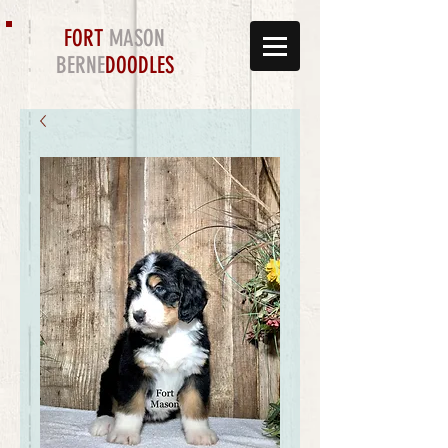
FORT
MASON
BERNE
DOODLES