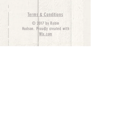
Terms & Conditions
© 2017 by Robin
Hudson. Proudly created with
Wix.com
bernedoodle puppies for sale, bernedoodle puppies
, bernedoodle for sale, bernedoodle puppy,
miniature bernedoodle, Bernese Mountain Dog
Poodle Mix, Designer Bernedoodle, mini
bernedoodle puppies for sale, hypoallergenic
puppies, bernedoodle dog, bernedoodle dogs,
Bernedoodles for Sale inTexas, Denver, Colorado,
Chicago, Illinois, Boston, California, Pensylvania,
Beverly Hills, Aussie Mountain
Doodles, Hollywood, Oklahoma, Nebraska, types of
hypoallergenic dogs, Missouri, Arkansas, New
York, Bernedoodle Breeders,Tri Color
Bernedoodles, Bernedoodle pups, Cost of a
Bernedoodle, berne doodle puppies, berne doodle
puppies for sale, Bernese Mountain Dog Poodle Mix
Bernese Mountain Dog, Bernedoodles in
TX, Phantom Bernedoodles, bernedoodle,
bernedoodle breeders, Bernedoodle Breeders