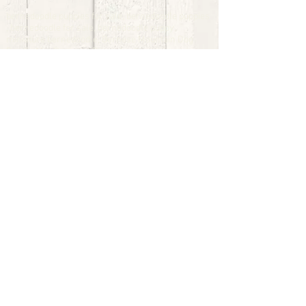
bernedoodle puppies for sale, bernedoodle puppies
, bernedoodle for sale, bernedoodle puppy,
miniature bernedoodle, Bernese Mountain Dog
Poodle Mix, Designer Bernedoodle, mini
bernedoodle puppies for sale, hypoallergenic
puppies, bernedoodle dog, bernedoodle dogs,
Bernedoodles for Sale inTexas, Denver, Colorado,
Chicago, Illinois, Boston, California, Pensylvania,
Beverly Hills, Aussie Mountain
Doodles, Hollywood, Oklahoma, Nebraska, types of
hypoallergenic dogs, Missouri, Arkansas, New
York, Bernedoodle Breeders,Tri Color
Bernedoodles, Bernedoodle pups, Cost of a
Bernedoodle, berne doodle puppies, berne doodle
puppies for sale, Bernese Mountain Dog Poodle Mix
Bernese Mountain Dog, Bernedoodles in
TX, Phantom Bernedoodles, bernedoodle,
bernedoodle breeders, Bernedoodle Breeders
United States, mini bernedoodle puppies,
Bernedoodle, Bernedoodleheaven, Parti
Bernedoodles, Australian Labradoodle, Bi color
Bernedoodles past Bernedoodle
puppies, AussieDoodle, hypoallergenic dog breeds,
Hypoallergenic puppies for sale, Aussiedoodle,
Australian Bernedoodle, cute puppies for sale,