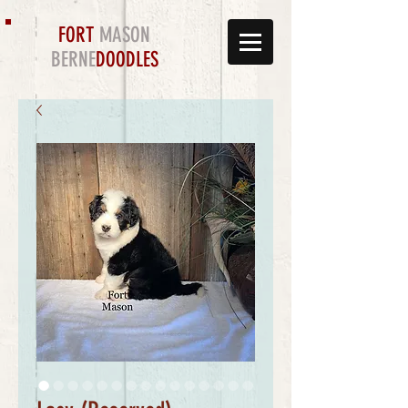
FORT
MASON
BERNE
DOODLES