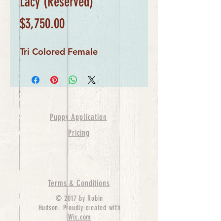
Lacy (Reserved)
Price
$3,750.00
Tri Colored Female
Puppy Application
Pricing
Terms & Conditions
© 2017 by Robin
Hudson. Proudly created with
Wix.com