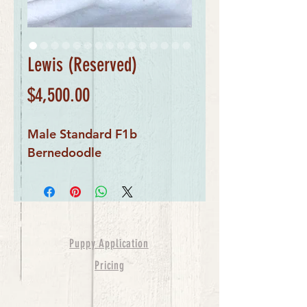
Lewis (Reserved)
Price
$4,500.00
Male Standard F1b
Bernedoodle
Puppy Application
Pricing