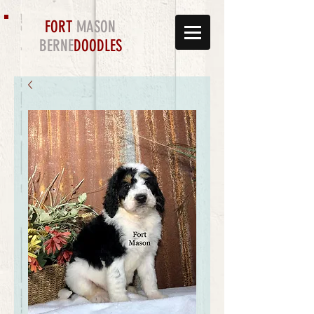
FORT
MASON
BERNE
DOODLES