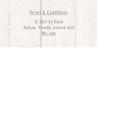
Terms & Conditions
© 2017 by Robin
Hudson. Proudly created with
Wix.com
bernedoodle puppies for sale, bernedoodle puppies
, bernedoodle for sale, bernedoodle puppy,
miniature bernedoodle, Bernese Mountain Dog
Poodle Mix, Designer Bernedoodle, mini
bernedoodle puppies for sale, hypoallergenic
puppies, bernedoodle dog, bernedoodle dogs,
Bernedoodles for Sale inTexas, Denver, Colorado,
Chicago, Illinois, Boston, California, Pensylvania,
Beverly Hills, Aussie Mountain
Doodles, Hollywood, Oklahoma, Nebraska, types of
hypoallergenic dogs, Missouri, Arkansas, New
York, Bernedoodle Breeders,Tri Color
Bernedoodles, Bernedoodle pups, Cost of a
Bernedoodle, berne doodle puppies, berne doodle
puppies for sale, Bernese Mountain Dog Poodle Mix
Bernese Mountain Dog, Bernedoodles in
TX, Phantom Bernedoodles, bernedoodle,
bernedoodle breeders, Bernedoodle Breeders