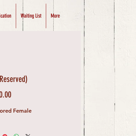
ication
Waiting List
More
(Reserved)
Price
0.00
lored Female