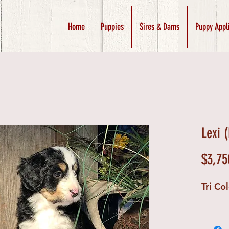
Home
Puppies
Sires & Dams
Puppy Appl
Lexi 
$3,75
Tri Co