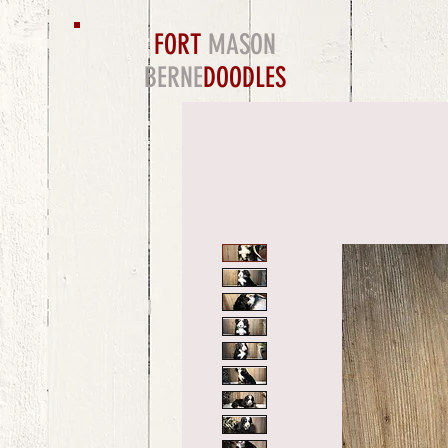
FORT
MASON
BERNE
DOODLES