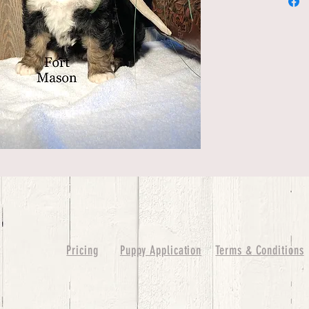
Pricing
Puppy Application
Terms & Conditions
ure