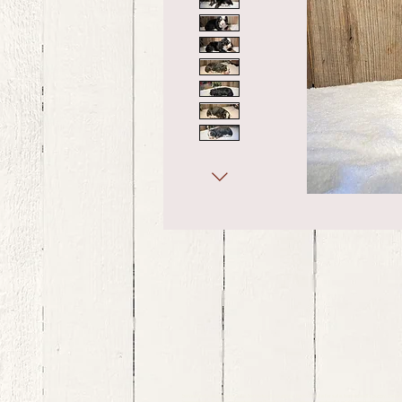
bernedoodle puppies for sale, bernedoodle puppies , bernedoodle for sale, bernedoodle puppy, miniat