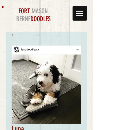
FORT
MASON
BERNE
DOODLES
Luna