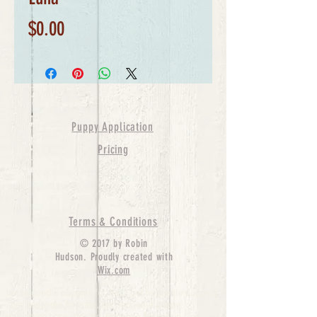
Price
$0.00
Puppy Application
Pricing
Terms & Conditions
© 2017 by Robin
Hudson. Proudly created with
Wix.com
bernedoodle puppies for sale, bernedoodle puppies
, bernedoodle for sale, bernedoodle puppy,