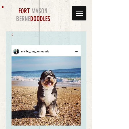
FORT
MASON
BERNE
DOODLES