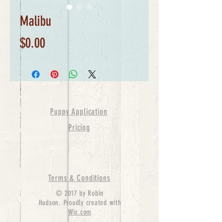
Malibu
Price
$0.00
Puppy Application
Pricing
Terms & Conditions
© 2017 by Robin
Hudson. Proudly created with
Wix.com