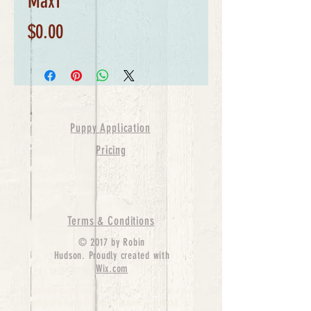
Max1
Price
$0.00
Puppy Application
Pricing
Terms & Conditions
© 2017 by Robin
Hudson. Proudly created with
Wix.com
bernedoodle puppies for sale, bernedoodle puppies
, bernedoodle for sale, bernedoodle puppy,