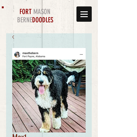
FORT
MASON
BERNE
DOODLES