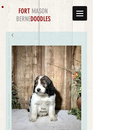
FORT
MASON
BERNE
DOODLES