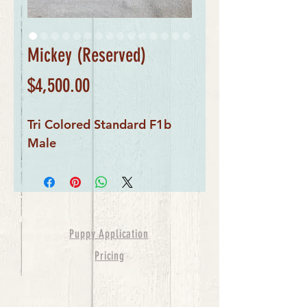
Mickey (Reserved)
Price
$4,500.00
Tri Colored Standard F1b
Male
Puppy Application
Pricing