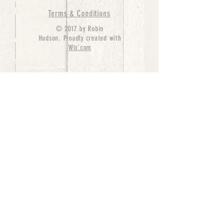
Terms & Conditions
© 2017 by Robin
Hudson. Proudly created with
Wix.com
bernedoodle puppies for sale, bernedoodle puppies
, bernedoodle for sale, bernedoodle puppy,
miniature bernedoodle, Bernese Mountain Dog
Poodle Mix, Designer Bernedoodle, mini
bernedoodle puppies for sale, hypoallergenic
puppies, bernedoodle dog, bernedoodle dogs,
Bernedoodles for Sale inTexas, Denver, Colorado,
Chicago, Illinois, Boston, California, Pensylvania,
Beverly Hills, Aussie Mountain
Doodles, Hollywood, Oklahoma, Nebraska, types of
hypoallergenic dogs, Missouri, Arkansas, New
York, Bernedoodle Breeders,Tri Color
Bernedoodles, Bernedoodle pups, Cost of a
Bernedoodle, berne doodle puppies, berne doodle
puppies for sale, Bernese Mountain Dog Poodle Mix
Bernese Mountain Dog, Bernedoodles in
TX, Phantom Bernedoodles, bernedoodle,
bernedoodle breeders, Bernedoodle Breeders
United States, mini bernedoodle puppies,