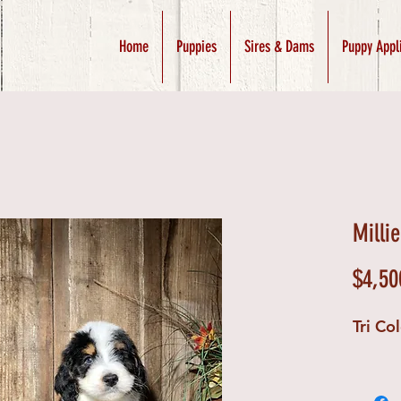
Home
Puppies
Sires & Dams
Puppy Appl
Milli
$4,50
Tri Co