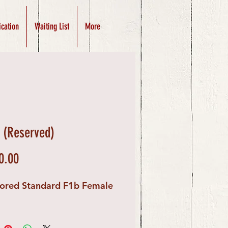
ication
Waiting List
More
e (Reserved)
Price
0.00
lored Standard F1b Female