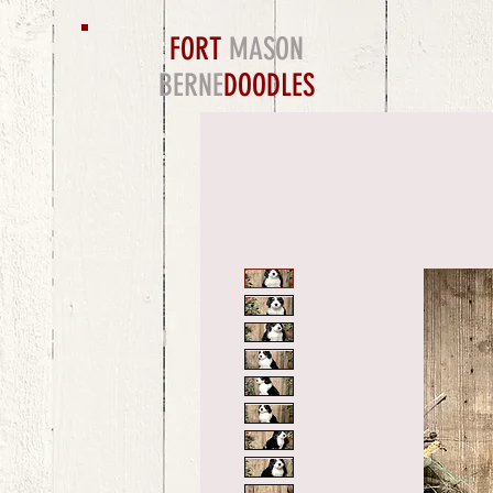
FORT
MASON
BERNE
DOODLES