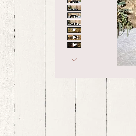
bernedoodle puppies for sale, bernedoodle puppies , bernedoodle for sale, bernedoodle puppy, miniat