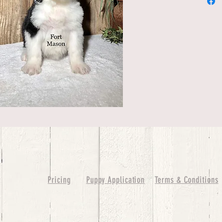
Pricing
Puppy Application
Terms & Conditions
ure