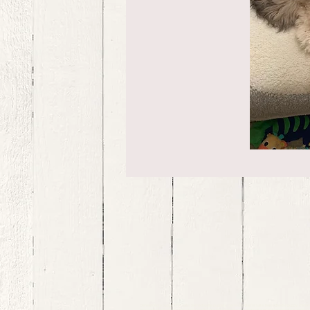
bernedoodle puppies for sale, bernedoodle puppies , bernedoodle for sale, bernedoodle puppy, miniat