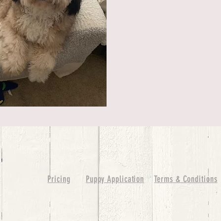
Pricing
Puppy Application
Terms & Conditions
ure