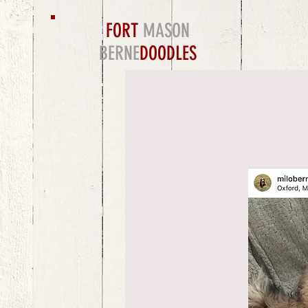
FORT
MASON
BERNE
DOODLES