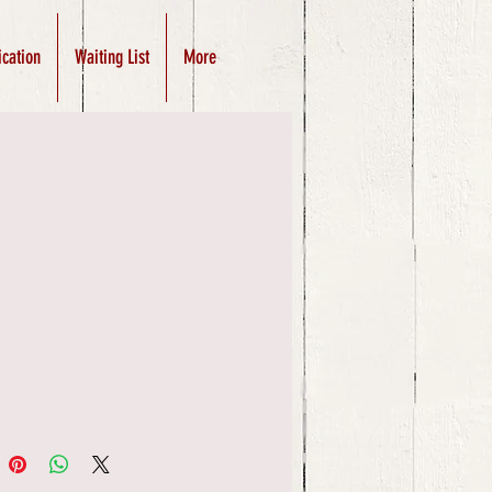
ication
Waiting List
More
Price