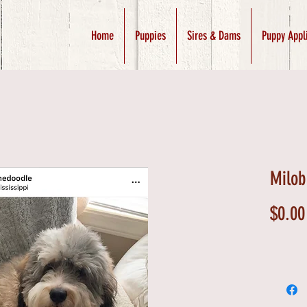
Home
Puppies
Sires & Dams
Puppy Appl
Milob
$0.00