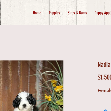
Home
Puppies
Sires & Dams
Puppy Appl
Nadia
$1,50
Femal