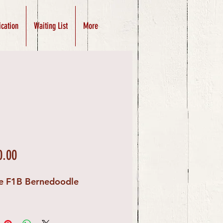
ication
Waiting List
More
Price
0.00
e F1B Bernedoodle