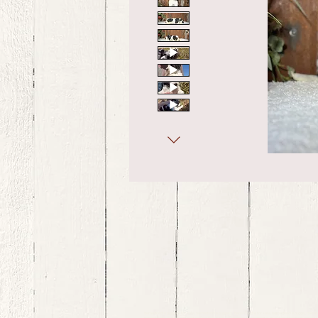
bernedoodle puppies for sale, bernedoodle puppies , bernedoodle for sale, bernedoodle puppy, miniat