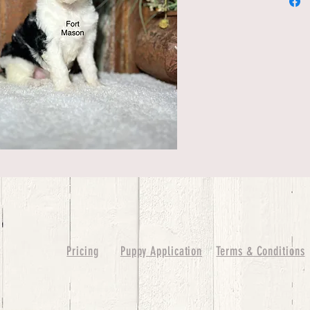
Pricing
Puppy Application
Terms & Conditions
ure