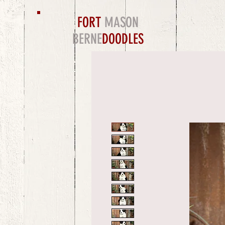
FORT
MASON
BERNE
DOODLES