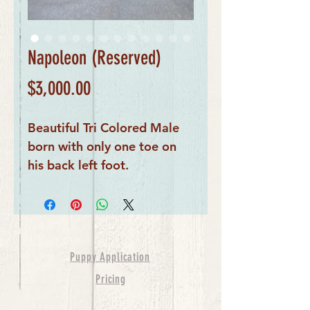
Napoleon (Reserved)
Price
$3,000.00
Beautiful Tri Colored Male
born with only one toe on
his back left foot.
Puppy Application
Pricing