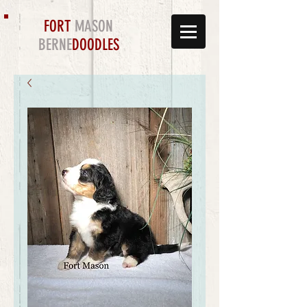
FORT
MASON
BERNE
DOODLES