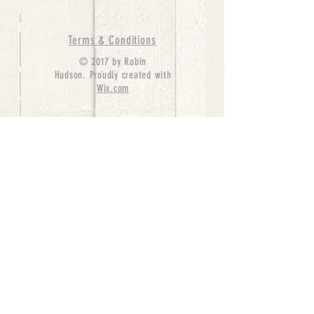
Terms & Conditions
© 2017 by Robin
Hudson. Proudly created with
Wix.com
bernedoodle puppies for sale, bernedoodle puppies
, bernedoodle for sale, bernedoodle puppy,
miniature bernedoodle, Bernese Mountain Dog
Poodle Mix, Designer Bernedoodle, mini
bernedoodle puppies for sale, hypoallergenic
puppies, bernedoodle dog, bernedoodle dogs,
Bernedoodles for Sale inTexas, Denver, Colorado,
Chicago, Illinois, Boston, California, Pensylvania,
Beverly Hills, Aussie Mountain
Doodles, Hollywood, Oklahoma, Nebraska, types of
hypoallergenic dogs, Missouri, Arkansas, New
York, Bernedoodle Breeders,Tri Color
Bernedoodles, Bernedoodle pups, Cost of a
Bernedoodle, berne doodle puppies, berne doodle
puppies for sale, Bernese Mountain Dog Poodle Mix
Bernese Mountain Dog, Bernedoodles in
TX, Phantom Bernedoodles, bernedoodle,
bernedoodle breeders, Bernedoodle Breeders