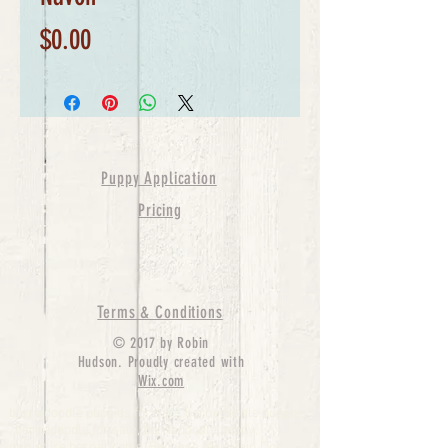
Price
$0.00
Puppy Application
Pricing
Terms & Conditions
© 2017 by Robin
Hudson. Proudly created with
Wix.com
bernedoodle puppies for sale, bernedoodle puppies
, bernedoodle for sale, bernedoodle puppy,
miniature bernedoodle, Bernese Mountain Dog