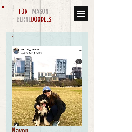
FORT
MASON
BERNE
DOODLES
Navon