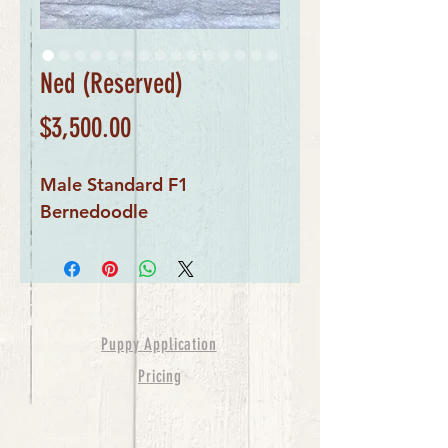
Ned (Reserved)
Price
$3,500.00
Male Standard F1 
Bernedoodle
Puppy Application
Pricing