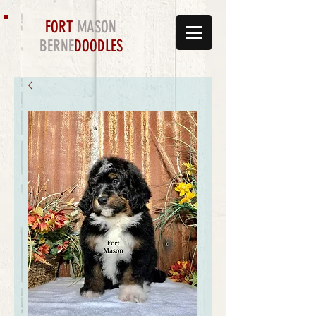
FORT
MASON
BERNE
DOODLES