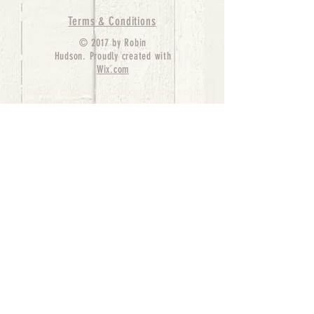
Terms & Conditions
© 2017 by Robin
Hudson. Proudly created with
Wix.com
bernedoodle puppies for sale, bernedoodle puppies
, bernedoodle for sale, bernedoodle puppy,
miniature bernedoodle, Bernese Mountain Dog
Poodle Mix, Designer Bernedoodle, mini
bernedoodle puppies for sale, hypoallergenic
puppies, bernedoodle dog, bernedoodle dogs,
Bernedoodles for Sale inTexas, Denver, Colorado,
Chicago, Illinois, Boston, California, Pensylvania,
Beverly Hills, Aussie Mountain
Doodles, Hollywood, Oklahoma, Nebraska, types of
hypoallergenic dogs, Missouri, Arkansas, New
York, Bernedoodle Breeders,Tri Color
Bernedoodles, Bernedoodle pups, Cost of a
Bernedoodle, berne doodle puppies, berne doodle
puppies for sale, Bernese Mountain Dog Poodle Mix
Bernese Mountain Dog, Bernedoodles in
TX, Phantom Bernedoodles, bernedoodle,
bernedoodle breeders, Bernedoodle Breeders
United States, mini bernedoodle puppies,