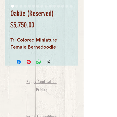
Oaklie (Reserved)
Price
$3,750.00
Tri Colored Miniature
Female Bernedoodle
Puppy Application
Pricing
Terms & Conditions