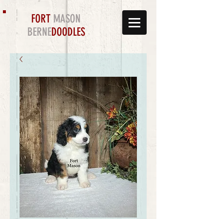
FORT
MASON
BERNE
DOODLES