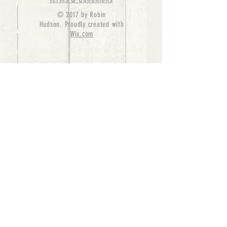
© 2017 by Robin
Hudson. Proudly created with
Wix.com
bernedoodle puppies for sale, bernedoodle puppies
, bernedoodle for sale, bernedoodle puppy,
miniature bernedoodle, Bernese Mountain Dog
Poodle Mix, Designer Bernedoodle, mini
bernedoodle puppies for sale, hypoallergenic
puppies, bernedoodle dog, bernedoodle dogs,
Bernedoodles for Sale inTexas, Denver, Colorado,
Chicago, Illinois, Boston, California, Pensylvania,
Beverly Hills, Aussie Mountain
Doodles, Hollywood, Oklahoma, Nebraska, types of
hypoallergenic dogs, Missouri, Arkansas, New
York, Bernedoodle Breeders,Tri Color
Bernedoodles, Bernedoodle pups, Cost of a
Bernedoodle, berne doodle puppies, berne doodle
puppies for sale, Bernese Mountain Dog Poodle Mix
Bernese Mountain Dog, Bernedoodles in
TX, Phantom Bernedoodles, bernedoodle,
bernedoodle breeders, Bernedoodle Breeders
United States, mini bernedoodle puppies,
Bernedoodle, Bernedoodleheaven, Parti
Bernedoodles, Australian Labradoodle, Bi color