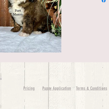
Pricing
Puppy Application
Terms & Conditions
ure