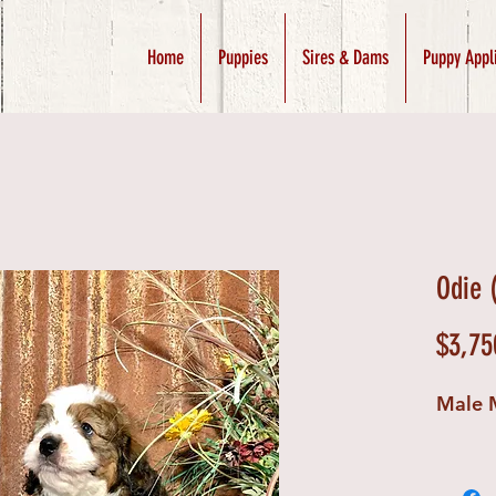
Home
Puppies
Sires & Dams
Puppy Appl
Odie 
$3,75
Male 