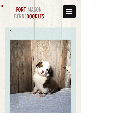
FORT
MASON
BERNE
DOODLES