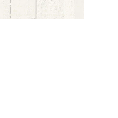
bernedoodle puppies for sale, bernedoodle puppies
, bernedoodle for sale, bernedoodle puppy,
miniature bernedoodle, Bernese Mountain Dog
Poodle Mix, Designer Bernedoodle, mini
bernedoodle puppies for sale, hypoallergenic
puppies, bernedoodle dog, bernedoodle dogs,
Bernedoodles for Sale inTexas, Denver, Colorado,
Chicago, Illinois, Boston, California, Pensylvania,
Beverly Hills, Aussie Mountain
Doodles, Hollywood, Oklahoma, Nebraska, types of
hypoallergenic dogs, Missouri, Arkansas, New
York, Bernedoodle Breeders,Tri Color
Bernedoodles, Bernedoodle pups, Cost of a
Bernedoodle, berne doodle puppies, berne doodle
puppies for sale, Bernese Mountain Dog Poodle Mix
Bernese Mountain Dog, Bernedoodles in
TX, Phantom Bernedoodles, bernedoodle,
bernedoodle breeders, Bernedoodle Breeders
United States, mini bernedoodle puppies,
Bernedoodle, Bernedoodleheaven, Parti
Bernedoodles, Australian Labradoodle, Bi color
Bernedoodles past Bernedoodle
puppies, AussieDoodle, hypoallergenic dog breeds,
Hypoallergenic puppies for sale, Aussiedoodle,
Australian Bernedoodle, cute puppies for sale,