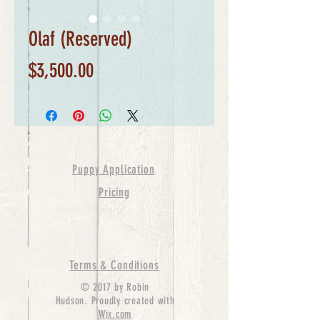
Olaf (Reserved)
Price
$3,500.00
Puppy Application
Pricing
Terms & Conditions
© 2017 by Robin
Hudson. Proudly created with
Wix.com