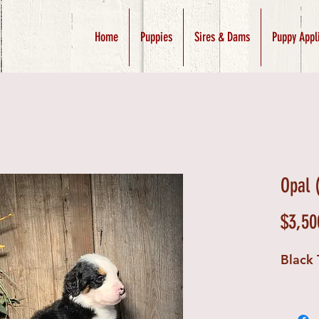
Home
Puppies
Sires & Dams
Puppy Appl
Opal 
$3,50
Black 