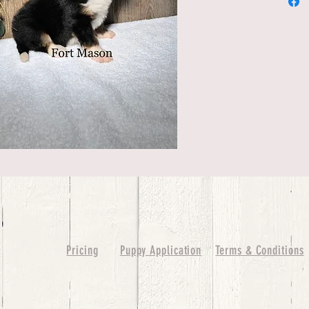
Pricing
Puppy Application
Terms & Conditions
ure