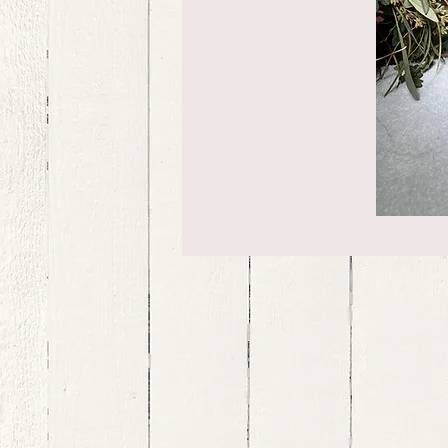
bernedoodle puppies for sale, bernedoodle puppies , bernedoodle for sale, bernedoodle puppy, miniat