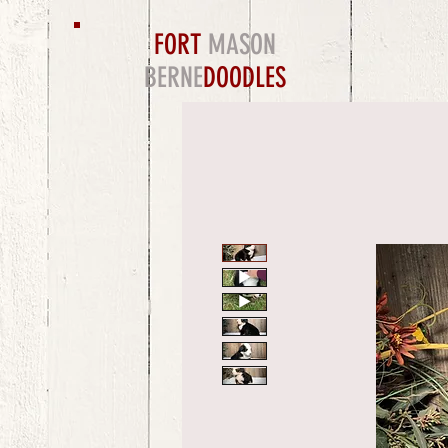
FORT
MASON
BERNE
DOODLES