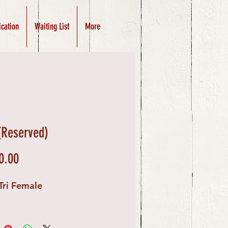
ication
Waiting List
More
(Reserved)
Price
0.00
Tri Female