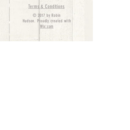
Terms & Conditions
© 2017 by Robin
Hudson. Proudly created with
Wix.com
bernedoodle puppies for sale, bernedoodle puppies
, bernedoodle for sale, bernedoodle puppy,
miniature bernedoodle, Bernese Mountain Dog
Poodle Mix, Designer Bernedoodle, mini
bernedoodle puppies for sale, hypoallergenic
puppies, bernedoodle dog, bernedoodle dogs,
Bernedoodles for Sale inTexas, Denver, Colorado,
Chicago, Illinois, Boston, California, Pensylvania,
Beverly Hills, Aussie Mountain
Doodles, Hollywood, Oklahoma, Nebraska, types of
hypoallergenic dogs, Missouri, Arkansas, New
York, Bernedoodle Breeders,Tri Color
Bernedoodles, Bernedoodle pups, Cost of a
Bernedoodle, berne doodle puppies, berne doodle
puppies for sale, Bernese Mountain Dog Poodle Mix
Bernese Mountain Dog, Bernedoodles in
TX, Phantom Bernedoodles, bernedoodle,
bernedoodle breeders, Bernedoodle Breeders
United States, mini bernedoodle puppies,
Bernedoodle, Bernedoodleheaven, Parti