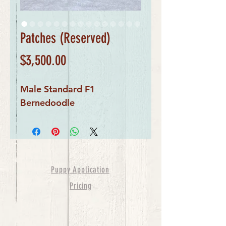
Patches (Reserved)
Price
$3,500.00
Male Standard F1 
Bernedoodle
Puppy Application
Pricing