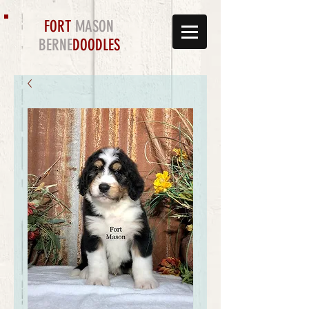
FORT
MASON
BERNE
DOODLES