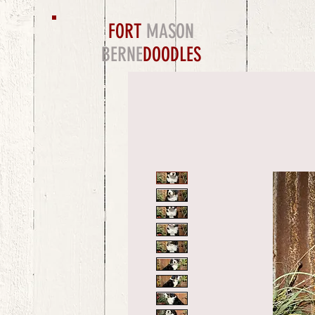
FORT
MASON
BERNE
DOODLES