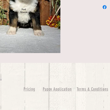
Pricing
Puppy Application
Terms & Conditions
ure