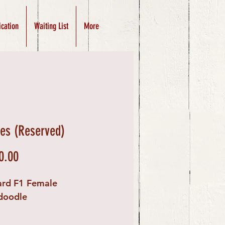
ication
Waiting List
More
es (Reserved)
Price
0.00
ard F1 Female
doodle