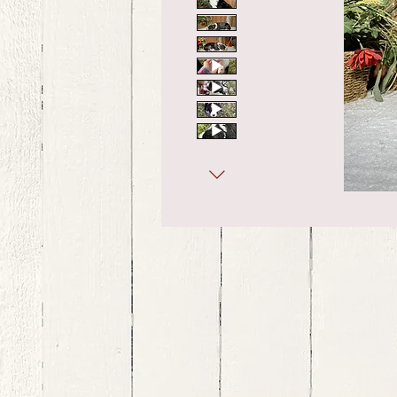
bernedoodle puppies for sale, bernedoodle puppies , bernedoodle for sale, bernedoodle puppy, miniat