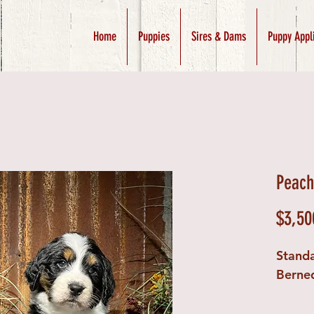
Home
Puppies
Sires & Dams
Puppy Appl
Peach
$3,50
Stand
Berne