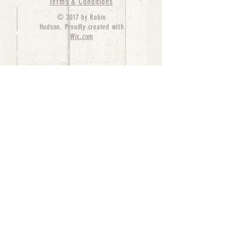
Terms & Conditions
© 2017 by Robin
Hudson. Proudly created with
Wix.com
bernedoodle puppies for sale, bernedoodle puppies
, bernedoodle for sale, bernedoodle puppy,
miniature bernedoodle, Bernese Mountain Dog
Poodle Mix, Designer Bernedoodle, mini
bernedoodle puppies for sale, hypoallergenic
puppies, bernedoodle dog, bernedoodle dogs,
Bernedoodles for Sale inTexas, Denver, Colorado,
Chicago, Illinois, Boston, California, Pensylvania,
Beverly Hills, Aussie Mountain
Doodles, Hollywood, Oklahoma, Nebraska, types of
hypoallergenic dogs, Missouri, Arkansas, New
York, Bernedoodle Breeders,Tri Color
Bernedoodles, Bernedoodle pups, Cost of a
Bernedoodle, berne doodle puppies, berne doodle
puppies for sale, Bernese Mountain Dog Poodle Mix
Bernese Mountain Dog, Bernedoodles in
TX, Phantom Bernedoodles, bernedoodle,
bernedoodle breeders, Bernedoodle Breeders
United States, mini bernedoodle puppies,
Bernedoodle, Bernedoodleheaven, Parti
Bernedoodles, Australian Labradoodle, Bi color