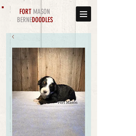
FORT
MASON
BERNE
DOODLES