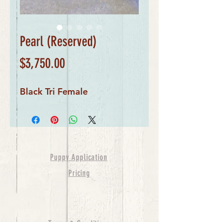
Pearl (Reserved)
Price
$3,750.00
Black Tri Female
Puppy Application
Pricing