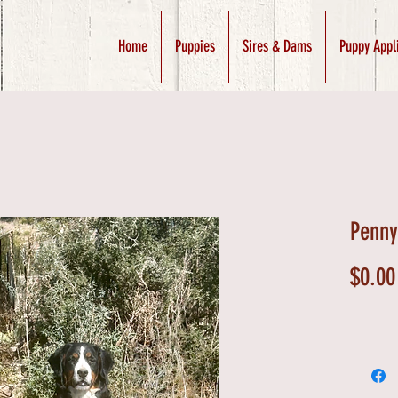
Home
Puppies
Sires & Dams
Puppy Appl
Penny
$0.00