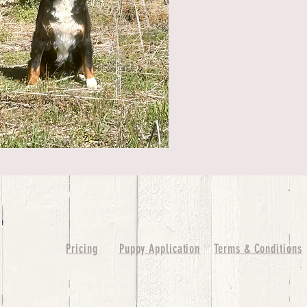
Pricing
Puppy Application
Terms & Conditions
ure