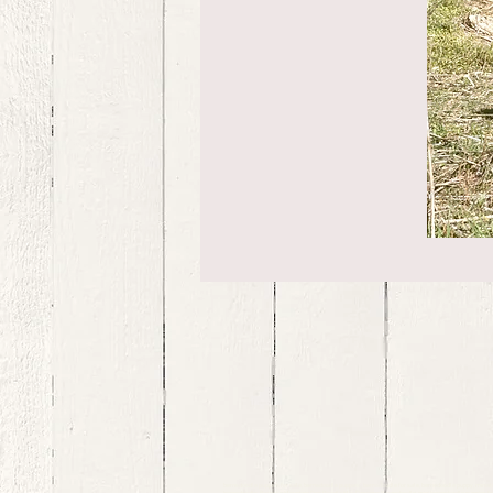
bernedoodle puppies for sale, bernedoodle puppies , bernedoodle for sale, bernedoodle puppy, miniat