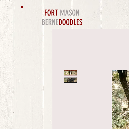
FORT
MASON
BERNE
DOODLES