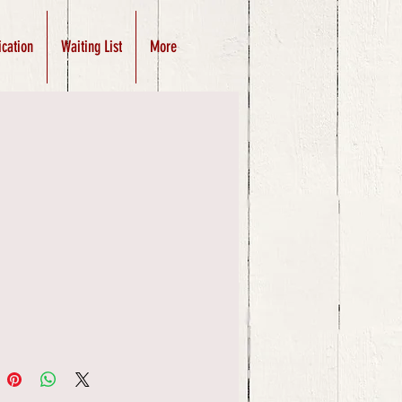
ication
Waiting List
More
Price