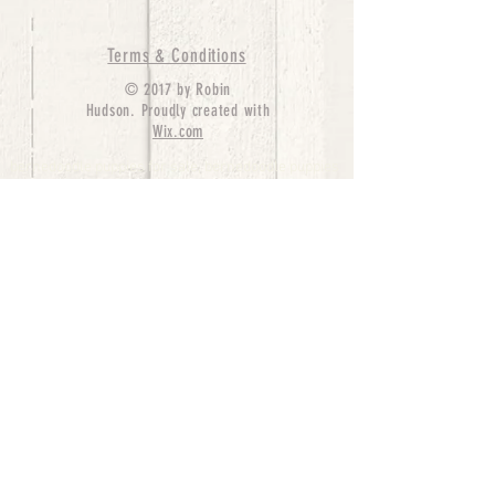
Terms & Conditions
© 2017 by Robin
Hudson. Proudly created with
Wix.com
bernedoodle puppies for sale, bernedoodle puppies
, bernedoodle for sale, bernedoodle puppy,
miniature bernedoodle, Bernese Mountain Dog
Poodle Mix, Designer Bernedoodle, mini
bernedoodle puppies for sale, hypoallergenic
puppies, bernedoodle dog, bernedoodle dogs,
Bernedoodles for Sale inTexas, Denver, Colorado,
Chicago, Illinois, Boston, California, Pensylvania,
Beverly Hills, Aussie Mountain
Doodles, Hollywood, Oklahoma, Nebraska, types of
hypoallergenic dogs, Missouri, Arkansas, New
York, Bernedoodle Breeders,Tri Color
Bernedoodles, Bernedoodle pups, Cost of a
Bernedoodle, berne doodle puppies, berne doodle
puppies for sale, Bernese Mountain Dog Poodle Mix
Bernese Mountain Dog, Bernedoodles in
TX, Phantom Bernedoodles, bernedoodle,
bernedoodle breeders, Bernedoodle Breeders