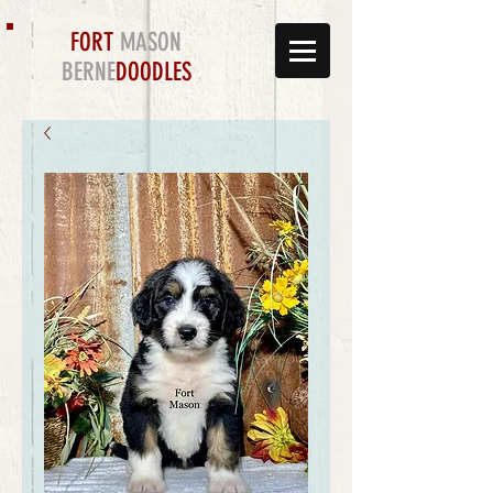
FORT
MASON
BERNE
DOODLES