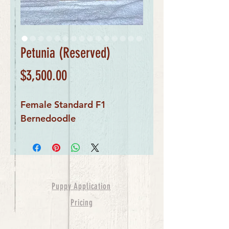
Petunia (Reserved)
Price
$3,500.00
Female Standard F1 
Bernedoodle
Puppy Application
Pricing