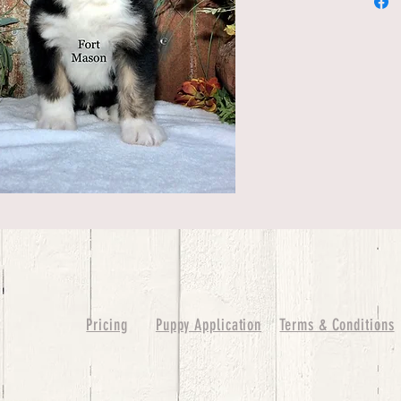
Pricing
Puppy Application
Terms & Conditions
ure