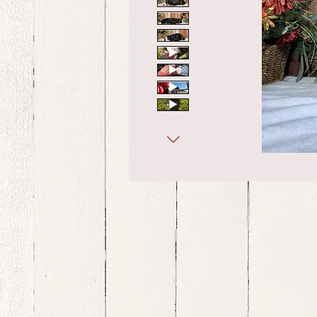
bernedoodle puppies for sale, bernedoodle puppies , bernedoodle for sale, bernedoodle puppy, miniat