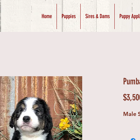
Home
Puppies
Sires & Dams
Puppy Appl
Pumba
$3,50
Male 