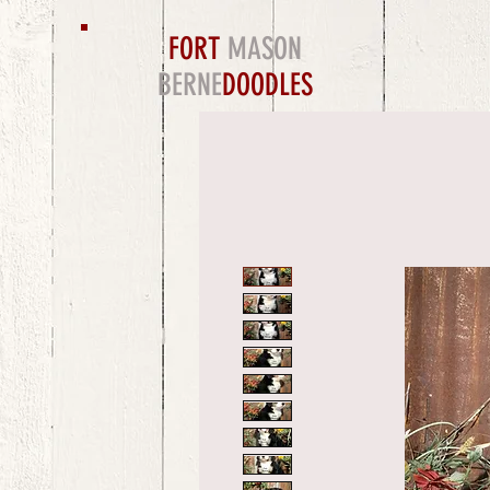
FORT
MASON
BERNE
DOODLES