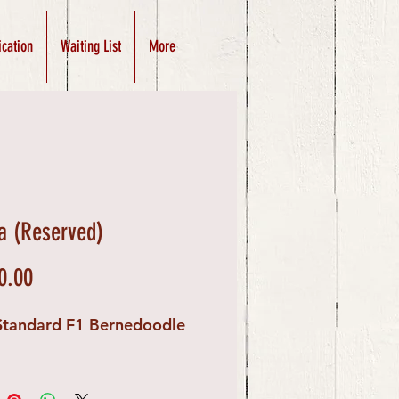
ication
Waiting List
More
 (Reserved)
Price
0.00
Standard F1 Bernedoodle