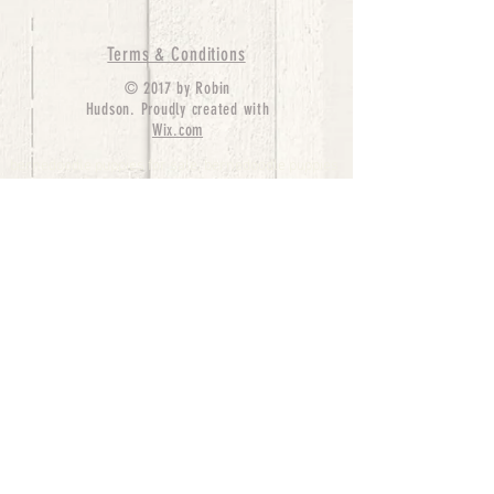
Terms & Conditions
© 2017 by Robin
Hudson. Proudly created with
Wix.com
bernedoodle puppies for sale, bernedoodle puppies
, bernedoodle for sale, bernedoodle puppy,
miniature bernedoodle, Bernese Mountain Dog
Poodle Mix, Designer Bernedoodle, mini
bernedoodle puppies for sale, hypoallergenic
puppies, bernedoodle dog, bernedoodle dogs,
Bernedoodles for Sale inTexas, Denver, Colorado,
Chicago, Illinois, Boston, California, Pensylvania,
Beverly Hills, Aussie Mountain
Doodles, Hollywood, Oklahoma, Nebraska, types of
hypoallergenic dogs, Missouri, Arkansas, New
York, Bernedoodle Breeders,Tri Color
Bernedoodles, Bernedoodle pups, Cost of a
Bernedoodle, berne doodle puppies, berne doodle
puppies for sale, Bernese Mountain Dog Poodle Mix
Bernese Mountain Dog, Bernedoodles in
TX, Phantom Bernedoodles, bernedoodle,
bernedoodle breeders, Bernedoodle Breeders