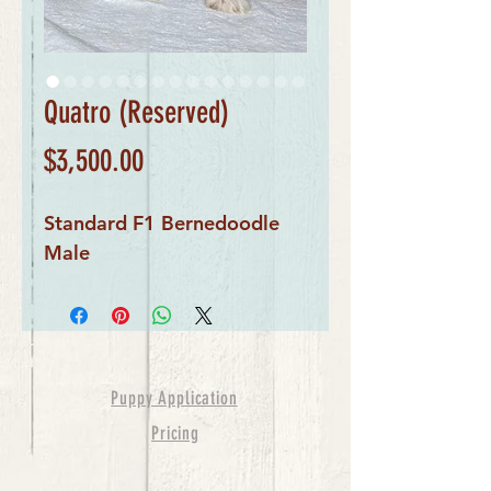
Quatro (Reserved)
Price
$3,500.00
Standard F1 Bernedoodle 
Male
Puppy Application
Pricing