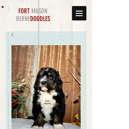
FORT
MASON
BERNE
DOODLES