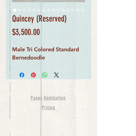
Quincey (Reserved)
Price
$3,500.00
Male Tri Colored Standard
Bernedoodle
Puppy Application
Pricing