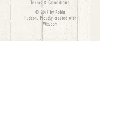
Terms & Conditions
© 2017 by Robin
Hudson. Proudly created with
Wix.com
bernedoodle puppies for sale, bernedoodle puppies
, bernedoodle for sale, bernedoodle puppy,
miniature bernedoodle, Bernese Mountain Dog
Poodle Mix, Designer Bernedoodle, mini
bernedoodle puppies for sale, hypoallergenic
puppies, bernedoodle dog, bernedoodle dogs,
Bernedoodles for Sale inTexas, Denver, Colorado,
Chicago, Illinois, Boston, California, Pensylvania,
Beverly Hills, Aussie Mountain
Doodles, Hollywood, Oklahoma, Nebraska, types of
hypoallergenic dogs, Missouri, Arkansas, New
York, Bernedoodle Breeders,Tri Color
Bernedoodles, Bernedoodle pups, Cost of a
Bernedoodle, berne doodle puppies, berne doodle
puppies for sale, Bernese Mountain Dog Poodle Mix
Bernese Mountain Dog, Bernedoodles in
TX, Phantom Bernedoodles, bernedoodle,
bernedoodle breeders, Bernedoodle Breeders
United States, mini bernedoodle puppies,
Bernedoodle, Bernedoodleheaven, Parti