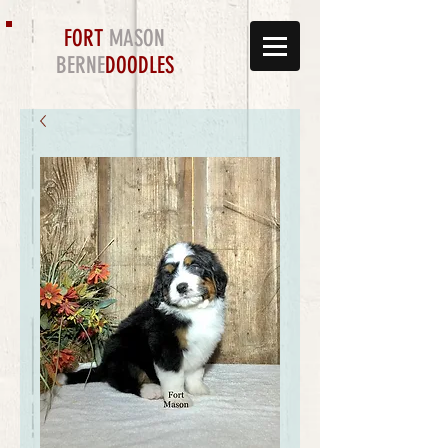
FORT
MASON
BERNE
DOODLES