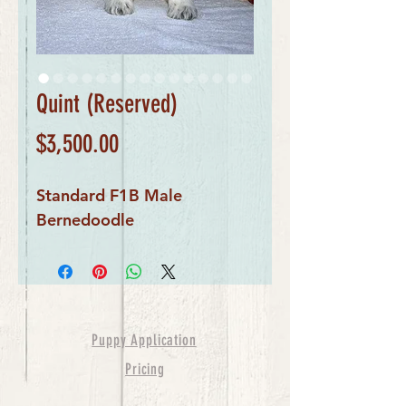
Quint (Reserved)
Price
$3,500.00
Standard F1B Male
Bernedoodle
Puppy Application
Pricing