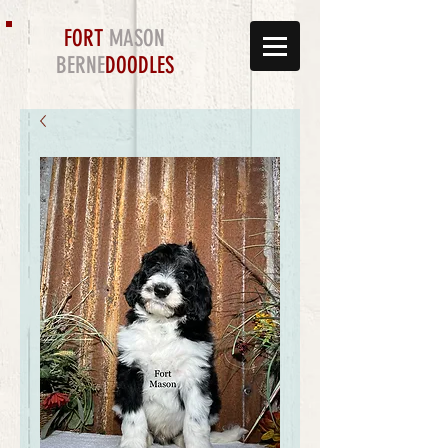
FORT
MASON
BERNE
DOODLES