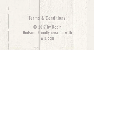
Terms & Conditions
© 2017 by Robin
Hudson. Proudly created with
Wix.com
bernedoodle puppies for sale, bernedoodle puppies
, bernedoodle for sale, bernedoodle puppy,
miniature bernedoodle, Bernese Mountain Dog
Poodle Mix, Designer Bernedoodle, mini
bernedoodle puppies for sale, hypoallergenic
puppies, bernedoodle dog, bernedoodle dogs,
Bernedoodles for Sale inTexas, Denver, Colorado,
Chicago, Illinois, Boston, California, Pensylvania,
Beverly Hills, Aussie Mountain
Doodles, Hollywood, Oklahoma, Nebraska, types of
hypoallergenic dogs, Missouri, Arkansas, New
York, Bernedoodle Breeders,Tri Color
Bernedoodles, Bernedoodle pups, Cost of a
Bernedoodle, berne doodle puppies, berne doodle
puppies for sale, Bernese Mountain Dog Poodle Mix
Bernese Mountain Dog, Bernedoodles in
TX, Phantom Bernedoodles, bernedoodle,