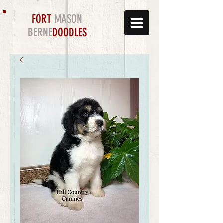
FORT
MASON
BERNE
DOODLES