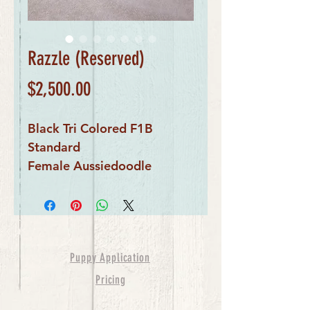
Razzle (Reserved)
Price
$2,500.00
Black Tri Colored F1B
Standard
Female Aussiedoodle
Puppy Application
Pricing