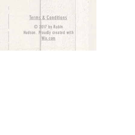
Terms & Conditions
© 2017 by Robin
Hudson. Proudly created with
Wix.com
bernedoodle puppies for sale, bernedoodle puppies
, bernedoodle for sale, bernedoodle puppy,
miniature bernedoodle, Bernese Mountain Dog
Poodle Mix, Designer Bernedoodle, mini
bernedoodle puppies for sale, hypoallergenic
puppies, bernedoodle dog, bernedoodle dogs,
Bernedoodles for Sale inTexas, Denver, Colorado,
Chicago, Illinois, Boston, California, Pensylvania,
Beverly Hills, Aussie Mountain
Doodles, Hollywood, Oklahoma, Nebraska, types of
hypoallergenic dogs, Missouri, Arkansas, New
York, Bernedoodle Breeders,Tri Color
Bernedoodles, Bernedoodle pups, Cost of a
Bernedoodle, berne doodle puppies, berne doodle
puppies for sale, Bernese Mountain Dog Poodle Mix
Bernese Mountain Dog, Bernedoodles in
TX, Phantom Bernedoodles, bernedoodle,