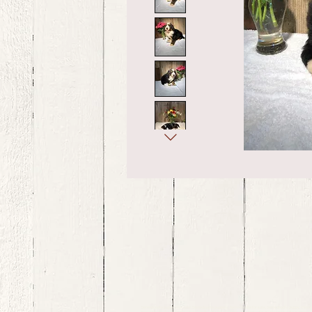
bernedoodle puppies for sale, bernedoodle puppies , bernedoodle for sale, bernedoodle puppy, miniat