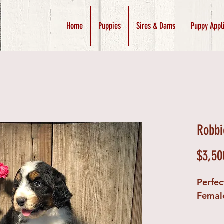
Home
Puppies
Sires & Dams
Puppy Appl
Robbi
$3,50
Perfec
Femal