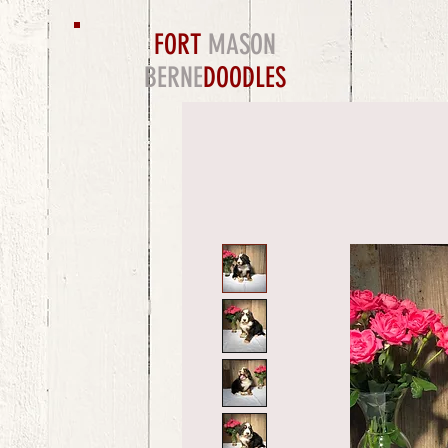
FORT
MASON
BERNE
DOODLES