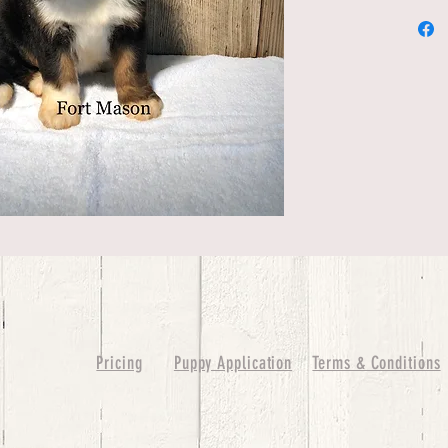
Pricing
Puppy Application
Terms & Conditions
ure