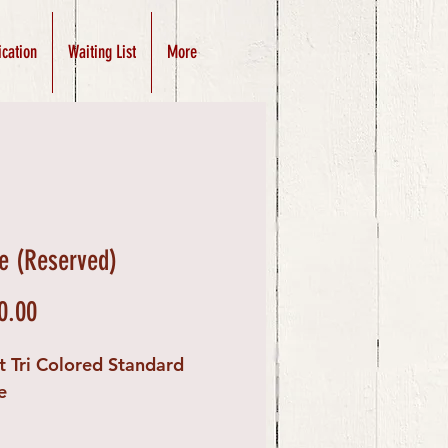
ication
Waiting List
More
e (Reserved)
Price
0.00
t Tri Colored Standard
e