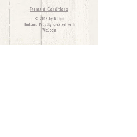
Terms & Conditions
© 2017 by Robin
Hudson. Proudly created with
Wix.com
bernedoodle puppies for sale, bernedoodle puppies
, bernedoodle for sale, bernedoodle puppy,
miniature bernedoodle, Bernese Mountain Dog
Poodle Mix, Designer Bernedoodle, mini
bernedoodle puppies for sale, hypoallergenic
puppies, bernedoodle dog, bernedoodle dogs,
Bernedoodles for Sale inTexas, Denver, Colorado,
Chicago, Illinois, Boston, California, Pensylvania,
Beverly Hills, Aussie Mountain
Doodles, Hollywood, Oklahoma, Nebraska, types of
hypoallergenic dogs, Missouri, Arkansas, New
York, Bernedoodle Breeders,Tri Color
Bernedoodles, Bernedoodle pups, Cost of a
Bernedoodle, berne doodle puppies, berne doodle
puppies for sale, Bernese Mountain Dog Poodle Mix
Bernese Mountain Dog, Bernedoodles in
TX, Phantom Bernedoodles, bernedoodle,
bernedoodle breeders, Bernedoodle Breeders
United States, mini bernedoodle puppies,