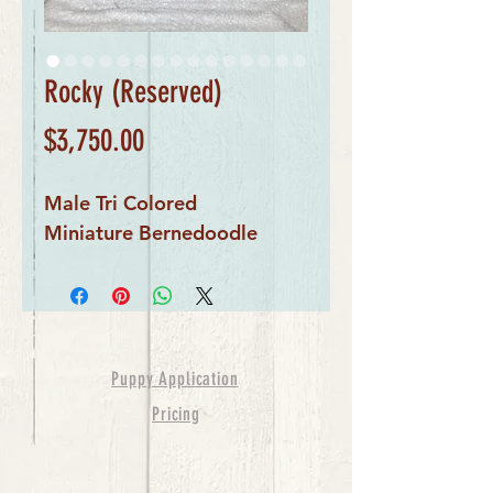
Rocky (Reserved)
Price
$3,750.00
Male Tri Colored
Miniature Bernedoodle
Puppy Application
Pricing