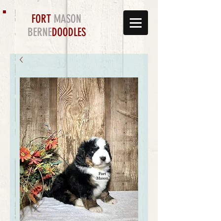
FORT
MASON
BERNE
DOODLES