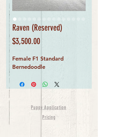
Raven (Reserved)
Price
$3,500.00
Female F1 Standard
Bernedoodle
Puppy Application
Pricing