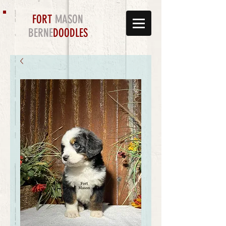
FORT
MASON
BERNE
DOODLES