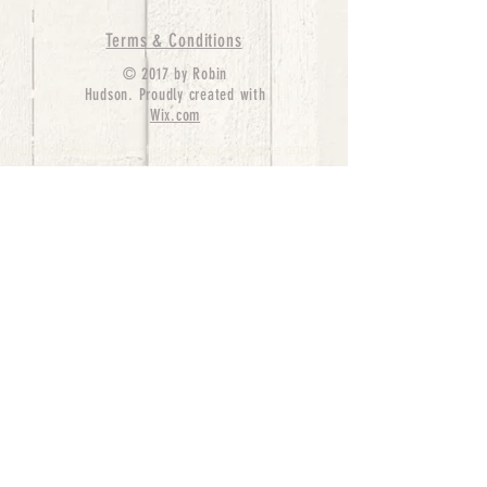
Terms & Conditions
© 2017 by Robin
Hudson. Proudly created with
Wix.com
bernedoodle puppies for sale, bernedoodle puppies
, bernedoodle for sale, bernedoodle puppy,
miniature bernedoodle, Bernese Mountain Dog
Poodle Mix, Designer Bernedoodle, mini
bernedoodle puppies for sale, hypoallergenic
puppies, bernedoodle dog, bernedoodle dogs,
Bernedoodles for Sale inTexas, Denver, Colorado,
Chicago, Illinois, Boston, California, Pensylvania,
Beverly Hills, Aussie Mountain
Doodles, Hollywood, Oklahoma, Nebraska, types of
hypoallergenic dogs, Missouri, Arkansas, New
York, Bernedoodle Breeders,Tri Color
Bernedoodles, Bernedoodle pups, Cost of a
Bernedoodle, berne doodle puppies, berne doodle
puppies for sale, Bernese Mountain Dog Poodle Mix
Bernese Mountain Dog, Bernedoodles in
TX, Phantom Bernedoodles, bernedoodle,
bernedoodle breeders, Bernedoodle Breeders
United States, mini bernedoodle puppies,