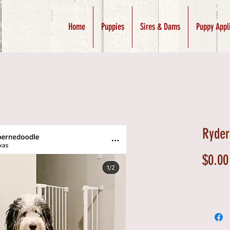
Home
Puppies
Sires & Dams
Puppy Appl
Ryder
$0.00