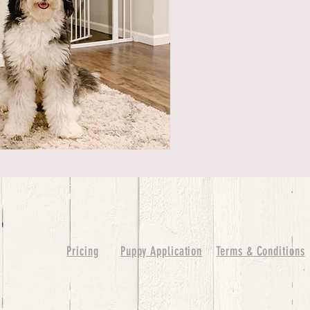
Pricing
Puppy Application
Terms & Conditions
ure