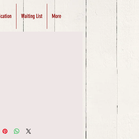
ication
Waiting List
More
Price