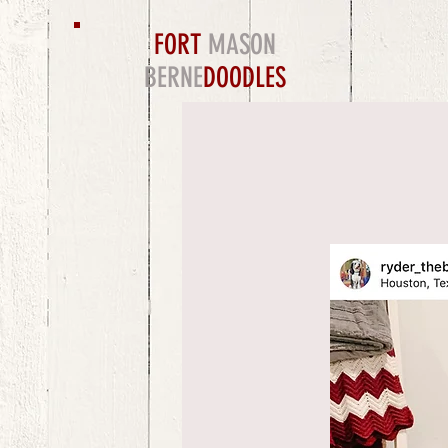
FORT
MASON
BERNE
DOODLES