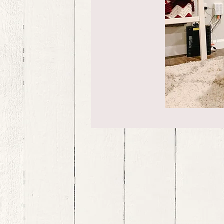
bernedoodle puppies for sale, bernedoodle puppies , bernedoodle for sale, bernedoodle puppy, miniat