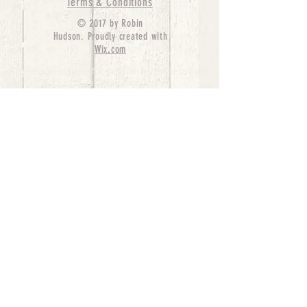
Terms & Conditions
© 2017 by Robin
Hudson. Proudly created with
Wix.com
bernedoodle puppies for sale, bernedoodle puppies
, bernedoodle for sale, bernedoodle puppy,
miniature bernedoodle, Bernese Mountain Dog
Poodle Mix, Designer Bernedoodle, mini
bernedoodle puppies for sale, hypoallergenic
puppies, bernedoodle dog, bernedoodle dogs,
Bernedoodles for Sale inTexas, Denver, Colorado,
Chicago, Illinois, Boston, California, Pensylvania,
Beverly Hills, Aussie Mountain
Doodles, Hollywood, Oklahoma, Nebraska, types of
hypoallergenic dogs, Missouri, Arkansas, New
York, Bernedoodle Breeders,Tri Color
Bernedoodles, Bernedoodle pups, Cost of a
Bernedoodle, berne doodle puppies, berne doodle
puppies for sale, Bernese Mountain Dog Poodle Mix
Bernese Mountain Dog, Bernedoodles in
TX, Phantom Bernedoodles, bernedoodle,
bernedoodle breeders, Bernedoodle Breeders
United States, mini bernedoodle puppies,
Bernedoodle, Bernedoodleheaven, Parti
Bernedoodles, Australian Labradoodle, Bi color