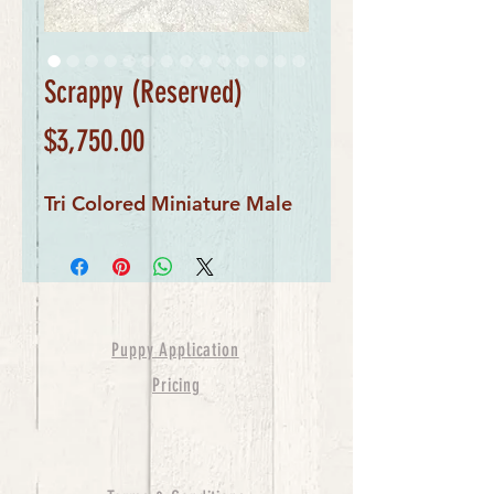
Scrappy (Reserved)
Price
$3,750.00
Tri Colored Miniature Male
Puppy Application
Pricing