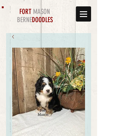
FORT
MASON
BERNE
DOODLES