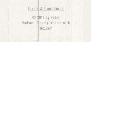
Terms & Conditions
© 2017 by Robin
Hudson. Proudly created with
Wix.com
bernedoodle puppies for sale, bernedoodle puppies
, bernedoodle for sale, bernedoodle puppy,
miniature bernedoodle, Bernese Mountain Dog
Poodle Mix, Designer Bernedoodle, mini
bernedoodle puppies for sale, hypoallergenic
puppies, bernedoodle dog, bernedoodle dogs,
Bernedoodles for Sale inTexas, Denver, Colorado,
Chicago, Illinois, Boston, California, Pensylvania,
Beverly Hills, Aussie Mountain
Doodles, Hollywood, Oklahoma, Nebraska, types of
hypoallergenic dogs, Missouri, Arkansas, New
York, Bernedoodle Breeders,Tri Color
Bernedoodles, Bernedoodle pups, Cost of a
Bernedoodle, berne doodle puppies, berne doodle
puppies for sale, Bernese Mountain Dog Poodle Mix
Bernese Mountain Dog, Bernedoodles in
TX, Phantom Bernedoodles, bernedoodle,
bernedoodle breeders, Bernedoodle Breeders
United States, mini bernedoodle puppies,