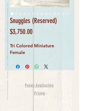
Snuggles (Reserved)
Price
$3,750.00
Tri Colored Miniature
Female
Puppy Application
Pricing