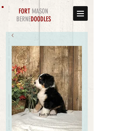
FORT
MASON
BERNE
DOODLES