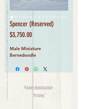
Spencer (Reserved)
Price
$3,750.00
Male Miniature 
Bernedoodle
Puppy Application
Pricing