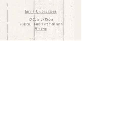
Terms & Conditions
© 2017 by Robin
Hudson. Proudly created with
Wix.com
bernedoodle puppies for sale, bernedoodle puppies
, bernedoodle for sale, bernedoodle puppy,
miniature bernedoodle, Bernese Mountain Dog
Poodle Mix, Designer Bernedoodle, mini
bernedoodle puppies for sale, hypoallergenic
puppies, bernedoodle dog, bernedoodle dogs,
Bernedoodles for Sale inTexas, Denver, Colorado,
Chicago, Illinois, Boston, California, Pensylvania,
Beverly Hills, Aussie Mountain
Doodles, Hollywood, Oklahoma, Nebraska, types of
hypoallergenic dogs, Missouri, Arkansas, New
York, Bernedoodle Breeders,Tri Color
Bernedoodles, Bernedoodle pups, Cost of a
Bernedoodle, berne doodle puppies, berne doodle
puppies for sale, Bernese Mountain Dog Poodle Mix
Bernese Mountain Dog, Bernedoodles in
TX, Phantom Bernedoodles, bernedoodle,
bernedoodle breeders, Bernedoodle Breeders