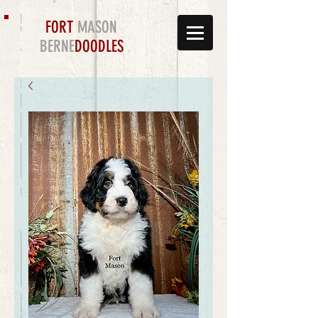
FORT
MASON
BERNE
DOODLES