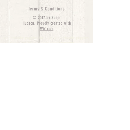
Terms & Conditions
© 2017 by Robin
Hudson. Proudly created with
Wix.com
bernedoodle puppies for sale, bernedoodle puppies
, bernedoodle for sale, bernedoodle puppy,
miniature bernedoodle, Bernese Mountain Dog
Poodle Mix, Designer Bernedoodle, mini
bernedoodle puppies for sale, hypoallergenic
puppies, bernedoodle dog, bernedoodle dogs,
Bernedoodles for Sale inTexas, Denver, Colorado,
Chicago, Illinois, Boston, California, Pensylvania,
Beverly Hills, Aussie Mountain
Doodles, Hollywood, Oklahoma, Nebraska, types of
hypoallergenic dogs, Missouri, Arkansas, New
York, Bernedoodle Breeders,Tri Color
Bernedoodles, Bernedoodle pups, Cost of a
Bernedoodle, berne doodle puppies, berne doodle
puppies for sale, Bernese Mountain Dog Poodle Mix
Bernese Mountain Dog, Bernedoodles in
TX, Phantom Bernedoodles, bernedoodle,
bernedoodle breeders, Bernedoodle Breeders
United States, mini bernedoodle puppies,