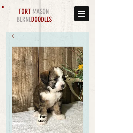
FORT
MASON
BERNE
DOODLES