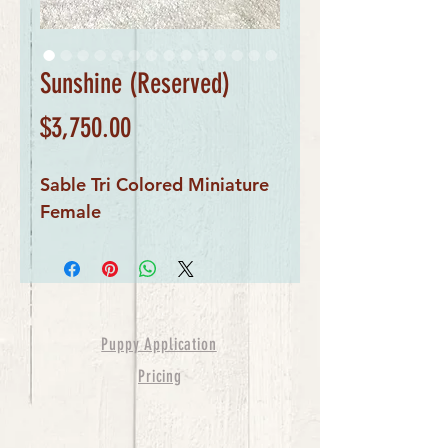
Sunshine (Reserved)
Price
$3,750.00
Sable Tri Colored Miniature
Female
Puppy Application
Pricing