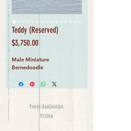
Teddy (Reserved)
Price
$3,750.00
Male Miniature 
Bernedoodle 
Puppy Application
Pricing