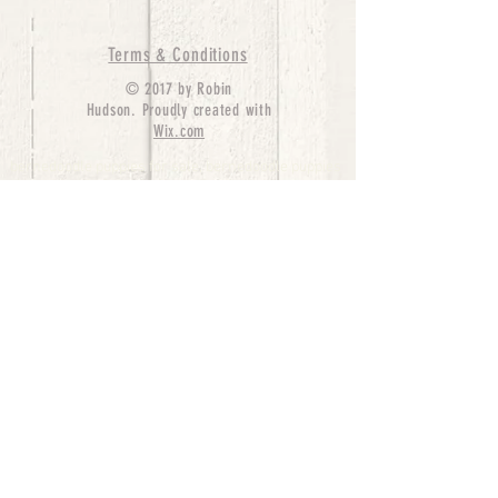
Terms & Conditions
© 2017 by Robin
Hudson. Proudly created with
Wix.com
bernedoodle puppies for sale, bernedoodle puppies
, bernedoodle for sale, bernedoodle puppy,
miniature bernedoodle, Bernese Mountain Dog
Poodle Mix, Designer Bernedoodle, mini
bernedoodle puppies for sale, hypoallergenic
puppies, bernedoodle dog, bernedoodle dogs,
Bernedoodles for Sale inTexas, Denver, Colorado,
Chicago, Illinois, Boston, California, Pensylvania,
Beverly Hills, Aussie Mountain
Doodles, Hollywood, Oklahoma, Nebraska, types of
hypoallergenic dogs, Missouri, Arkansas, New
York, Bernedoodle Breeders,Tri Color
Bernedoodles, Bernedoodle pups, Cost of a
Bernedoodle, berne doodle puppies, berne doodle
puppies for sale, Bernese Mountain Dog Poodle Mix
Bernese Mountain Dog, Bernedoodles in
TX, Phantom Bernedoodles, bernedoodle,
bernedoodle breeders, Bernedoodle Breeders