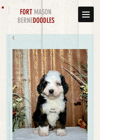
FORT
MASON
BERNE
DOODLES