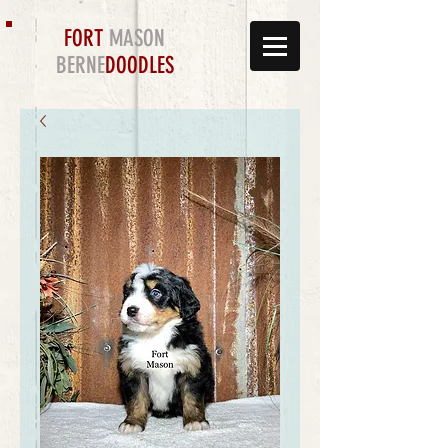
FORT
MASON
BERNE
DOODLES