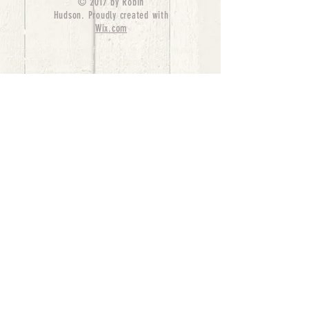
© 2017 by Robin
Hudson. Proudly created with
Wix.com
bernedoodle puppies for sale, bernedoodle puppies
, bernedoodle for sale, bernedoodle puppy,
miniature bernedoodle, Bernese Mountain Dog
Poodle Mix, Designer Bernedoodle, mini
bernedoodle puppies for sale, hypoallergenic
puppies, bernedoodle dog, bernedoodle dogs,
Bernedoodles for Sale inTexas, Denver, Colorado,
Chicago, Illinois, Boston, California, Pensylvania,
Beverly Hills, Aussie Mountain
Doodles, Hollywood, Oklahoma, Nebraska, types of
hypoallergenic dogs, Missouri, Arkansas, New
York, Bernedoodle Breeders,Tri Color
Bernedoodles, Bernedoodle pups, Cost of a
Bernedoodle, berne doodle puppies, berne doodle
puppies for sale, Bernese Mountain Dog Poodle Mix
Bernese Mountain Dog, Bernedoodles in
TX, Phantom Bernedoodles, bernedoodle,
bernedoodle breeders, Bernedoodle Breeders
United States, mini bernedoodle puppies,
Bernedoodle, Bernedoodleheaven, Parti
Bernedoodles, Australian Labradoodle, Bi color
Bernedoodles past Bernedoodle
puppies, AussieDoodle, hypoallergenic dog breeds,