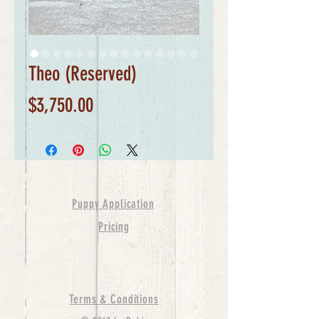
Theo (Reserved)
Price
$3,750.00
Puppy Application
Pricing
Terms & Conditions