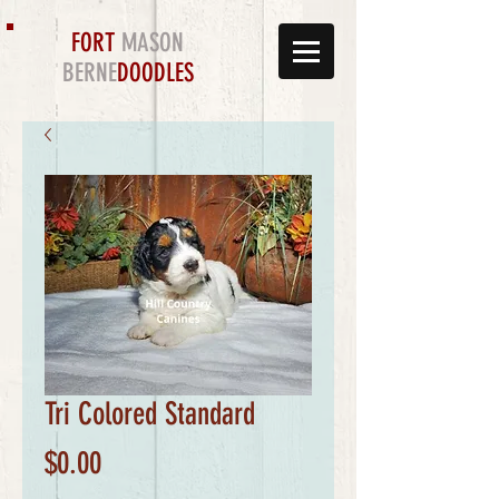
FORT
MASON
BERNE
DOODLES
Tri Colored Standard
Price
$0.00