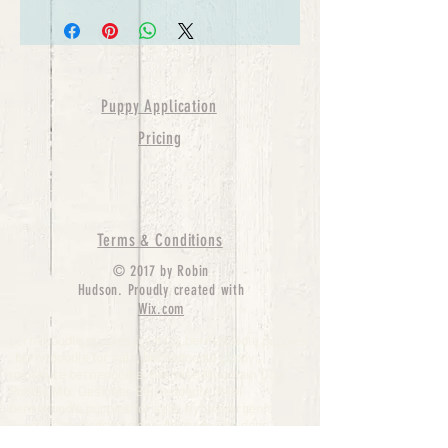
Puppy Application
Pricing
Terms & Conditions
© 2017 by Robin
Hudson. Proudly created with
Wix.com
bernedoodle puppies for sale, bernedoodle puppies
, bernedoodle for sale, bernedoodle puppy,
miniature bernedoodle, Bernese Mountain Dog
Poodle Mix, Designer Bernedoodle, mini
bernedoodle puppies for sale, hypoallergenic
puppies, bernedoodle dog, bernedoodle dogs,
Bernedoodles for Sale inTexas, Denver, Colorado,